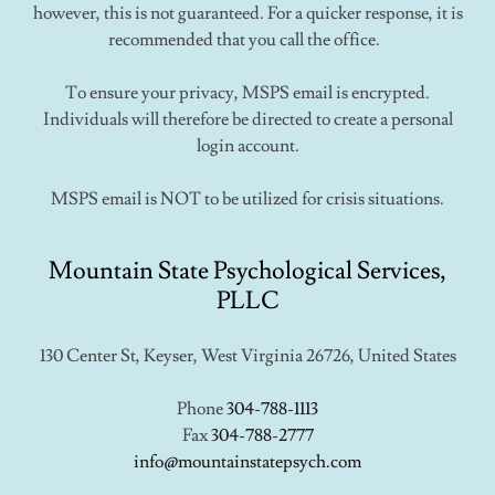
however, this is not guaranteed. For a quicker response, it is
recommended that you call the office.
To ensure your privacy, MSPS email is encrypted.
Individuals will therefore be directed to create a personal
login account.
MSPS email is NOT to be utilized for crisis situations.
Mountain State Psychological Services,
PLLC
130 Center St, Keyser, West Virginia 26726, United States
Phone
304-788-1113
Fax
304-788-2777
info@mountainstatepsych.com