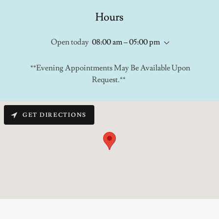
Hours
Open today
08:00 am – 05:00 pm
**Evening Appointments May Be Available Upon
Request.**
GET DIRECTIONS