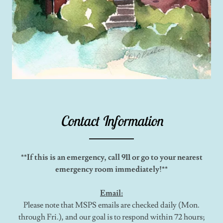
Contact Information
**If this is an emergency, call 911 or go to your nearest
emergency room immediately!**
Email:
Please note that MSPS emails are checked daily (Mon.
through Fri.), and our goal is to respond within 72 hours;