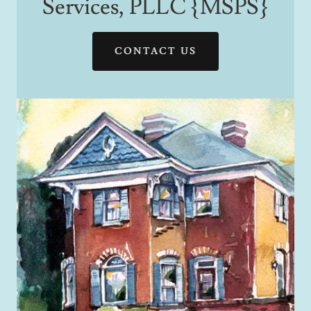
Services, PLLC {MSPS}
CONTACT US