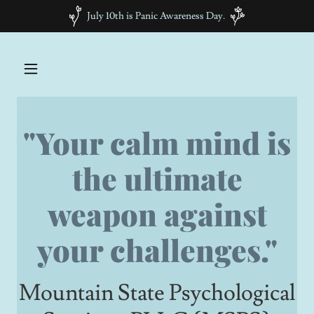
July 10th is Panic Awareness Day.
"Your calm mind is
the ultimate
weapon against
your challenges."
Mountain State Psychological