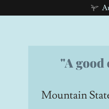
Au
"A good 
Mountain Stat