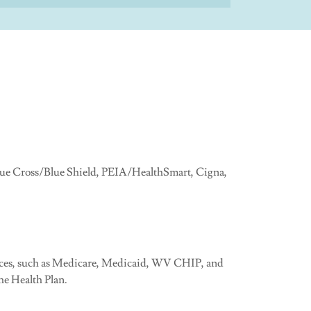
Blue Cross/Blue Shield, PEIA/HealthSmart, Cigna,
rances, such as Medicare, Medicaid, WV CHIP, and
e Health Plan.