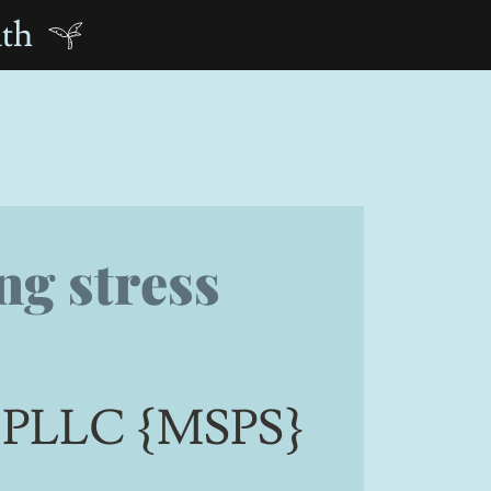
nth
ng stress
s, PLLC {MSPS}