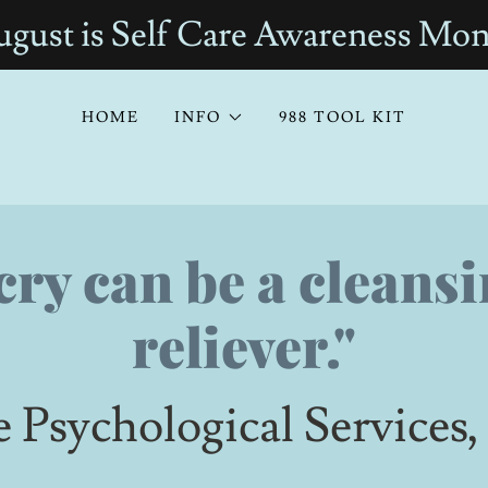
gust is Self Care Awareness Mo
HOME
INFO
988 TOOL KIT
cry can be a cleansi
reliever."
e Psychological Service