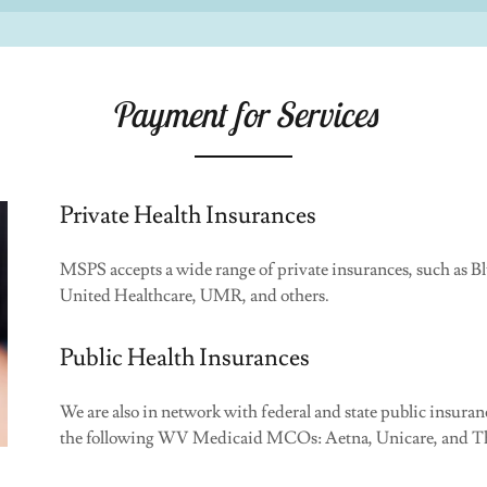
Payment for Services
Private Health Insurances
MSPS accepts a wide range of private insurances, such as 
United Healthcare, UMR, and others.
Public Health Insurances
We are also in network with federal and state public insu
the following WV Medicaid MCOs: Aetna, Unicare, and Th