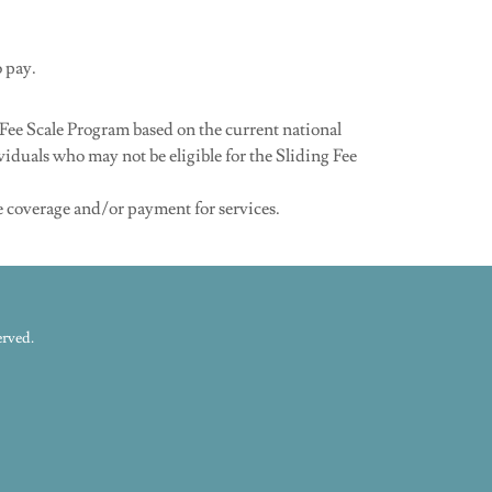
o pay.
Fee Scale Program based on the current national
viduals who may not be eligible for the Sliding Fee
e coverage and/or payment for services.
erved.