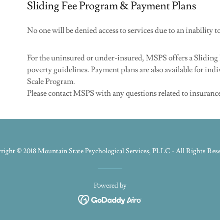
Sliding Fee Program & Payment Plans
No one will be denied access to services due to an inability t
For the uninsured or under-insured, MSPS offers a Sliding 
poverty guidelines. Payment plans are also available for indi
Scale Program.
Please contact MSPS with any questions related to insuranc
ight © 2018 Mountain State Psychological Services, PLLC - All Rights Res
Powered by